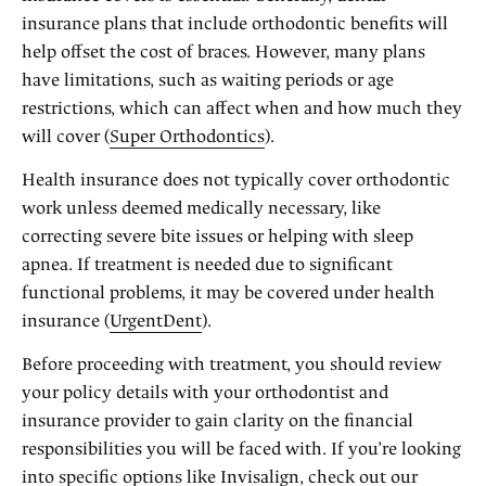
insurance plans that include orthodontic benefits will
help offset the cost of braces. However, many plans
have limitations, such as waiting periods or age
restrictions, which can affect when and how much they
will cover (
Super Orthodontics
).
Health insurance does not typically cover orthodontic
work unless deemed medically necessary, like
correcting severe bite issues or helping with sleep
apnea. If treatment is needed due to significant
functional problems, it may be covered under health
insurance (
UrgentDent
).
Before proceeding with treatment, you should review
your policy details with your orthodontist and
insurance provider to gain clarity on the financial
responsibilities you will be faced with. If you’re looking
into specific options like Invisalign, check out our