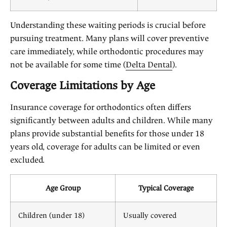
Understanding these waiting periods is crucial before
pursuing treatment. Many plans will cover preventive
care immediately, while orthodontic procedures may
not be available for some time (
Delta Dental
).
Coverage Limitations by Age
Insurance coverage for orthodontics often differs
significantly between adults and children. While many
plans provide substantial benefits for those under 18
years old, coverage for adults can be limited or even
excluded.
Age Group
Typical Coverage
Children (under 18)
Usually covered