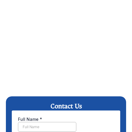
Contact Us