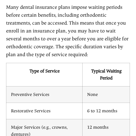
Many dental insurance plans impose waiting periods
before certain benefits, including orthodontic
treatments, can be accessed. This means that once you
enroll in an insurance plan, you may have to wait
several months to over a year before you are eligible for
orthodontic coverage. The specific duration varies by
plan and the type of service required:
Type of Service
Typical Waiting
Period
Preventive Services
None
Restorative Services
6 to 12 months
Major Services (e.g., crowns,
12 months
dentures)