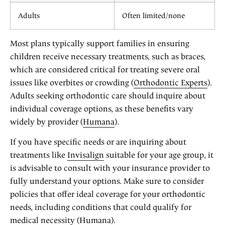
Adults
Often limited/none
Most plans typically support families in ensuring
children receive necessary treatments, such as braces,
which are considered critical for treating severe oral
issues like overbites or crowding (
Orthodontic Experts
).
Adults seeking orthodontic care should inquire about
individual coverage options, as these benefits vary
widely by provider (
Humana
).
If you have specific needs or are inquiring about
treatments like
Invisalign
suitable for your age group, it
is advisable to consult with your insurance provider to
fully understand your options. Make sure to consider
policies that offer ideal coverage for your orthodontic
needs, including conditions that could qualify for
medical necessity (
Humana
).