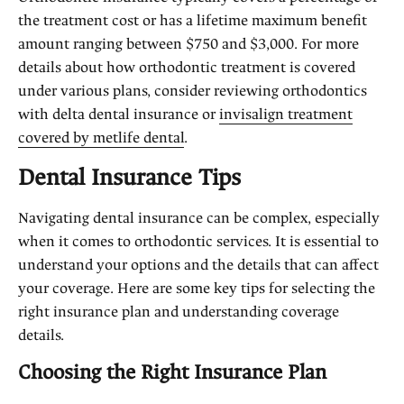
the treatment cost or has a lifetime maximum benefit
amount ranging between $750 and $3,000. For more
details about how orthodontic treatment is covered
under various plans, consider reviewing orthodontics
with delta dental insurance or
invisalign treatment
covered by metlife dental
.
Dental Insurance Tips
Navigating dental insurance can be complex, especially
when it comes to orthodontic services. It is essential to
understand your options and the details that can affect
your coverage. Here are some key tips for selecting the
right insurance plan and understanding coverage
details.
Choosing the Right Insurance Plan