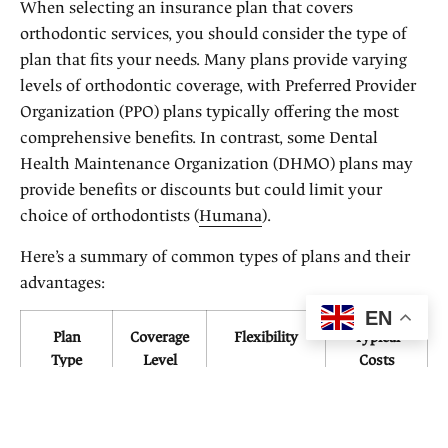
When selecting an insurance plan that covers
orthodontic services, you should consider the type of
plan that fits your needs. Many plans provide varying
levels of orthodontic coverage, with Preferred Provider
Organization (PPO) plans typically offering the most
comprehensive benefits. In contrast, some Dental
Health Maintenance Organization (DHMO) plans may
provide benefits or discounts but could limit your
choice of orthodontists (
Humana
).
Here’s a summary of common types of plans and their
advantages:
EN
Plan
Coverage
Flexibility
Typical
Type
Level
Costs
(Annual)
PPO
High
High
$300 –