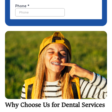
Why Choose Us for Dental Services