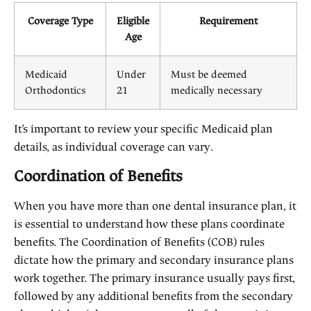
Coverage Type
Eligible
Requirement
Age
Medicaid
Under
Must be deemed
Orthodontics
21
medically necessary
It’s important to review your specific Medicaid plan
details, as individual coverage can vary.
Coordination of Benefits
When you have more than one dental insurance plan, it
is essential to understand how these plans coordinate
benefits. The Coordination of Benefits (COB) rules
dictate how the primary and secondary insurance plans
work together. The primary insurance usually pays first,
followed by any additional benefits from the secondary