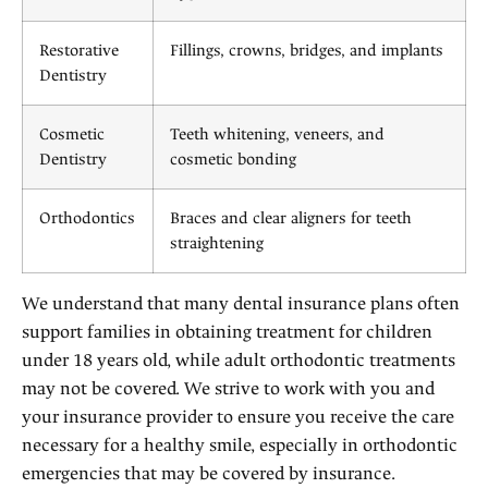
Restorative
Fillings, crowns, bridges, and implants
Dentistry
Cosmetic
Teeth whitening, veneers, and
Dentistry
cosmetic bonding
Orthodontics
Braces and clear aligners for teeth
straightening
We understand that many dental insurance plans often
support families in obtaining treatment for children
under 18 years old, while adult orthodontic treatments
may not be covered. We strive to work with you and
your insurance provider to ensure you receive the care
necessary for a healthy smile, especially in orthodontic
emergencies that may be covered by insurance.