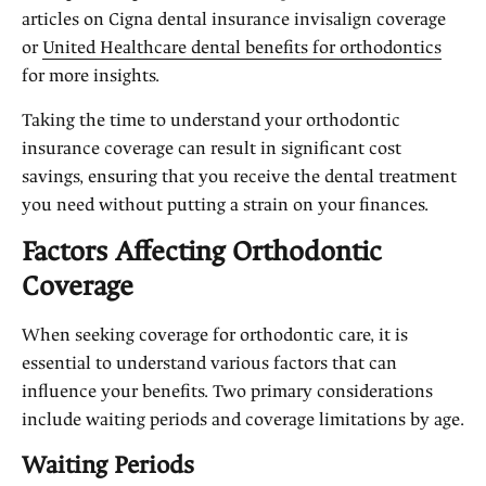
articles on Cigna dental insurance invisalign coverage
or
United Healthcare dental benefits for orthodontics
for more insights.
Taking the time to understand your orthodontic
insurance coverage can result in significant cost
savings, ensuring that you receive the dental treatment
you need without putting a strain on your finances.
Factors Affecting Orthodontic
Coverage
When seeking coverage for orthodontic care, it is
essential to understand various factors that can
influence your benefits. Two primary considerations
include waiting periods and coverage limitations by age.
Waiting Periods