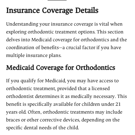
Insurance Coverage Details
Understanding your insurance coverage is vital when
exploring orthodontic treatment options. This section
delves into Medicaid coverage for orthodontics and the
coordination of benefits—a crucial factor if you have
multiple insurance plans.
Medicaid Coverage for Orthodontics
If you qualify for Medicaid, you may have access to
orthodontic treatment, provided that a licensed
orthodontist determines it as medically necessary. This
benefit is specifically available for children under 21
years old. Often, orthodontic treatments may include
braces or other corrective devices, depending on the
specific dental needs of the child.