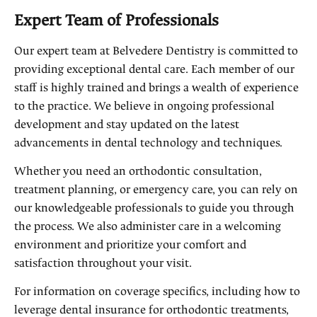
Expert Team of Professionals
Our expert team at Belvedere Dentistry is committed to
providing exceptional dental care. Each member of our
staff is highly trained and brings a wealth of experience
to the practice. We believe in ongoing professional
development and stay updated on the latest
advancements in dental technology and techniques.
Whether you need an orthodontic consultation,
treatment planning, or emergency care, you can rely on
our knowledgeable professionals to guide you through
the process. We also administer care in a welcoming
environment and prioritize your comfort and
satisfaction throughout your visit.
For information on coverage specifics, including how to
leverage dental insurance for orthodontic treatments,