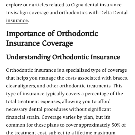
explore our articles related to
Cigna dental insurance
Invisalign coverage
and
orthodontics with Delta Dental
insurance
.
Importance of Orthodontic
Insurance Coverage
Understanding Orthodontic Insurance
Orthodontic insurance is a specialized type of coverage
that helps you manage the costs associated with braces,
clear aligners, and other orthodontic treatments. This
type of insurance typically covers a percentage of the
total treatment expenses, allowing you to afford
necessary dental procedures without significant
financial strain. Coverage varies by plan, but it’s
common for these plans to cover approximately 50% of
the treatment cost, subject to a lifetime maximum