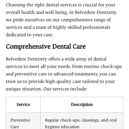
Choosing the right dental services is crucial for your
overall health and well-being. At Belvedere Dentistry,
we pride ourselves on our comprehensive range of
services and a team of highly skilled professionals
dedicated to your care.
Comprehensive Dental Care
Belvedere Dentistry offers a wide array of dental
services to meet all your needs. From routine check-ups
and preventive care to advanced treatments, you can
trust us to provide high-quality care tailored to your
unique situation. Our services include:
Service
Description
Preventive
Regular check-ups, cleanings, and oral
Care
hygiene education