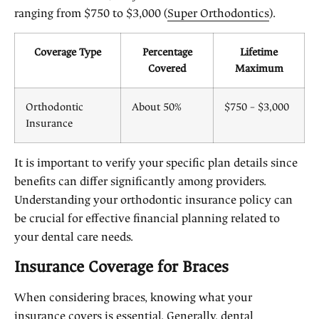
ranging from $750 to $3,000 (
Super Orthodontics
).
Coverage Type
Percentage
Lifetime
Covered
Maximum
Orthodontic
About 50%
$750 – $3,000
Insurance
It is important to verify your specific plan details since
benefits can differ significantly among providers.
Understanding your orthodontic insurance policy can
be crucial for effective financial planning related to
your dental care needs.
Insurance Coverage for Braces
When considering braces, knowing what your
insurance covers is essential. Generally, dental