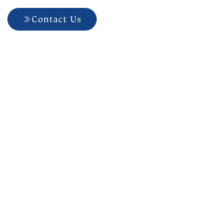
Contact Us
704-927-5499