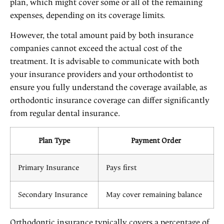
plan, which might cover some or all of the remaining
expenses, depending on its coverage limits.
However, the total amount paid by both insurance
companies cannot exceed the actual cost of the
treatment. It is advisable to communicate with both
your insurance providers and your orthodontist to
ensure you fully understand the coverage available, as
orthodontic insurance coverage can differ significantly
from regular dental insurance.
Plan Type
Payment Order
Primary Insurance
Pays first
Secondary Insurance
May cover remaining balance
Orthodontic insurance typically covers a percentage of