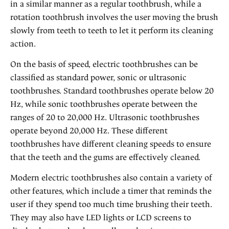
in a similar manner as a regular toothbrush, while a
rotation toothbrush involves the user moving the brush
slowly from teeth to teeth to let it perform its cleaning
action.
On the basis of speed, electric toothbrushes can be
classified as standard power, sonic or ultrasonic
toothbrushes. Standard toothbrushes operate below 20
Hz, while sonic toothbrushes operate between the
ranges of 20 to 20,000 Hz. Ultrasonic toothbrushes
operate beyond 20,000 Hz. These different
toothbrushes have different cleaning speeds to ensure
that the teeth and the gums are effectively cleaned.
Modern electric toothbrushes also contain a variety of
other features, which include a timer that reminds the
user if they spend too much time brushing their teeth.
They may also have LED lights or LCD screens to