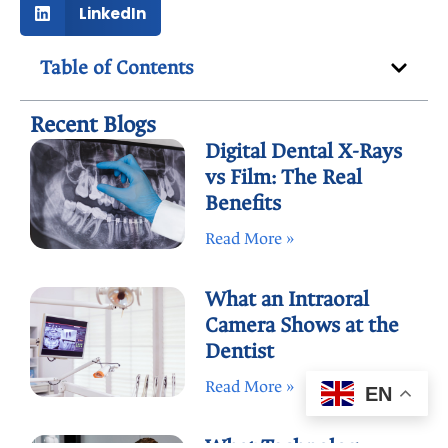
LinkedIn
Table of Contents
Recent Blogs
Digital Dental X-Rays
vs Film: The Real
Benefits
Read More »
What an Intraoral
Camera Shows at the
Dentist
Read More »
EN
What Technology