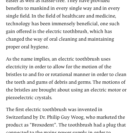
easier as well as hassle-free. They have provided
benefits to mankind in every single way and in every
single field. In the field of healthcare and medicine,
technology has been immensely beneficial, one such
gain offered is the electric toothbrush, which has
changed the way of oral cleaning and maintaining
proper oral hygiene.
As the name implies, an electric toothbrush uses
electricity in order to allow for the motion of the
bristles to and fro or rotational manner in order to clean
the teeth and gums of debris and germs. The motions of
the bristles are brought about using an electric motor or
piezoelectric crystals.
The first electric toothbrush was invented in
Switzerland by Dr. Philip Guy Woog, who marketed the
product as “Broxodent”. The toothbrush had a plug that
connected to the mains power supply in order to