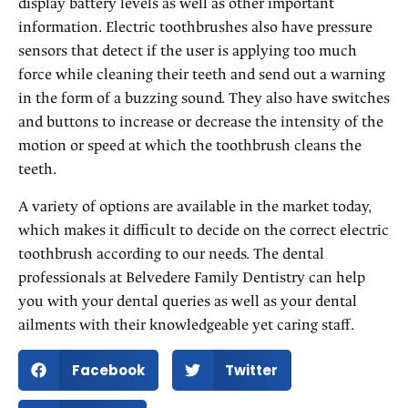
display battery levels as well as other important
information. Electric toothbrushes also have pressure
sensors that detect if the user is applying too much
force while cleaning their teeth and send out a warning
in the form of a buzzing sound. They also have switches
and buttons to increase or decrease the intensity of the
motion or speed at which the toothbrush cleans the
teeth.
A variety of options are available in the market today,
which makes it difficult to decide on the correct electric
toothbrush according to our needs. The dental
professionals at Belvedere Family Dentistry can help
you with your dental queries as well as your dental
ailments with their knowledgeable yet caring staff.
Facebook
Twitter