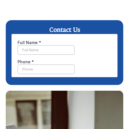
Contact Us