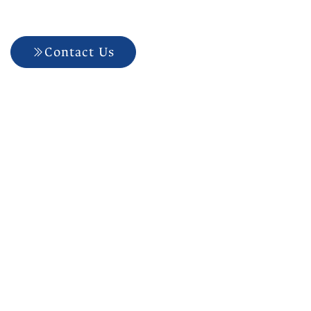
Electric Toothbrushes
Contact Us
704-927-5499