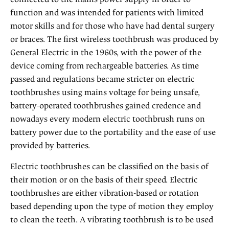
function and was intended for patients with limited
motor skills and for those who have had dental surgery
or braces. The first wireless toothbrush was produced by
General Electric in the 1960s, with the power of the
device coming from rechargeable batteries. As time
passed and regulations became stricter on electric
toothbrushes using mains voltage for being unsafe,
battery-operated toothbrushes gained credence and
nowadays every modern electric toothbrush runs on
battery power due to the portability and the ease of use
provided by batteries.
Electric toothbrushes can be classified on the basis of
their motion or on the basis of their speed. Electric
toothbrushes are either vibration-based or rotation
based depending upon the type of motion they employ
to clean the teeth. A vibrating toothbrush is to be used