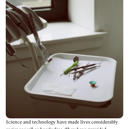
Science and technology have made lives considerably