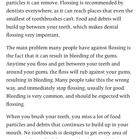
particles it can remove. Flossing is recommended by
dentists everywhere, as it can reach places that even the
smallest of toothbrushes can’t. Food and debris will
build up between your teeth, which makes dental
flossing very important.
The main problem many people have against flossing is
the fact that it can result in bleeding of the gums.
Anytime you floss and get between your teeth and
around your gums, the floss will rub against your gums,
resulting in bleeding. Many people take this the wrong
way, and immediately stop flossing, usually for good.
Bleeding is very common, and should be expected with
flossing.
When you brush your teeth, you miss a lot of food
particles and debris that continues to build up in your
mouth. No toothbrush is designed to get every area of