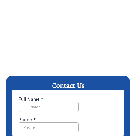
Contact Us