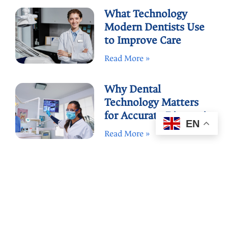
What Technology
Modern Dentists Use
to Improve Care
Read More »
Why Dental
Technology Matters
for Accurate Diagnosis
EN
Read More »
How to Compare
Dental Offices by Tech
and Care
Read More »