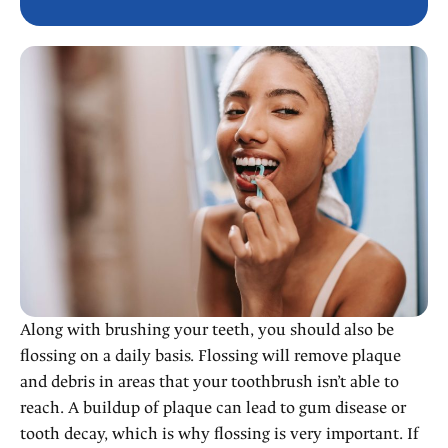
Along with brushing your teeth, you should also be
flossing on a daily basis. Flossing will remove plaque
and debris in areas that your toothbrush isn’t able to
reach. A buildup of plaque can lead to gum disease or
tooth decay, which is why flossing is very important. If