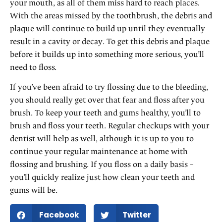
your mouth, as all of them miss hard to reach places.
With the areas missed by the toothbrush, the debris and
plaque will continue to build up until they eventually
result in a cavity or decay. To get this debris and plaque
before it builds up into something more serious, you’ll
need to floss.
If you’ve been afraid to try flossing due to the bleeding,
you should really get over that fear and floss after you
brush. To keep your teeth and gums healthy, you’ll to
brush and floss your teeth. Regular checkups with your
dentist will help as well, although it is up to you to
continue your regular maintenance at home with
flossing and brushing. If you floss on a daily basis –
you’ll quickly realize just how clean your teeth and
gums will be.
Facebook
Twitter