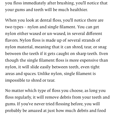
you floss immediately after brushing, you’ll notice that
your gums and teeth will be much healthier.
When you look at dental floss, you’ll notice there are
two types – nylon and single filament. You can get
nylon either waxed or un-waxed, in several different
flavors. Nylon floss is made up of several strands of
nylon material, meaning that it can shred, tear, or snag
between the teeth if it gets caught on sharp teeth. Even
though the single filament floss is more expensive than
nylon, it will slide easily between teeth, even tight
areas and spaces. Unlike nylon, single filament is
impossible to shred or tear.
No matter which type of floss you choose, as long you
floss regularly, it will remove debris from your teeth and
gums. If you’ve never tried flossing before, you will
probably be amazed at just how much debris and food