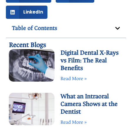
LinkedIn
Table of Contents
Recent Blogs
Digital Dental X-Rays
vs Film: The Real
Benefits
Read More »
What an Intraoral
Camera Shows at the
Dentist
Read More »