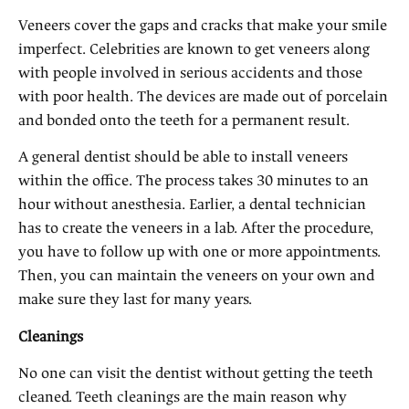
Veneers cover the gaps and cracks that make your smile
imperfect. Celebrities are known to get veneers along
with people involved in serious accidents and those
with poor health. The devices are made out of porcelain
and bonded onto the teeth for a permanent result.
A general dentist should be able to install veneers
within the office. The process takes 30 minutes to an
hour without anesthesia. Earlier, a dental technician
has to create the veneers in a lab. After the procedure,
you have to follow up with one or more appointments.
Then, you can maintain the veneers on your own and
make sure they last for many years.
Cleanings
No one can visit the dentist without getting the teeth
cleaned. Teeth cleanings are the main reason why