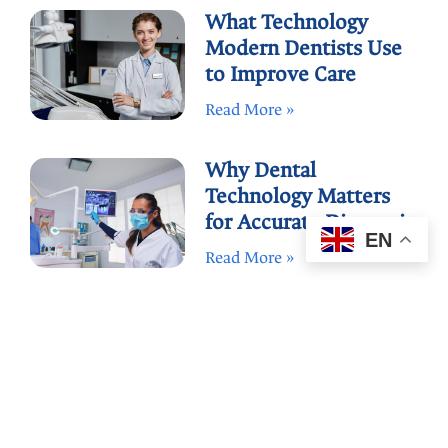
What Technology
Modern Dentists Use
to Improve Care
Read More »
Why Dental
Technology Matters
for Accurate Diagnosis
EN
Read More »
How to Compare
Dental Offices by Tech
and Care
Read More »