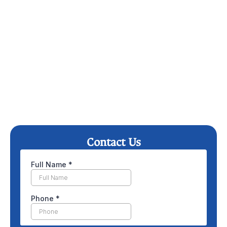
Contact Us