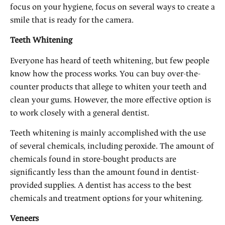
focus on your hygiene, focus on several ways to create a
smile that is ready for the camera.
Teeth Whitening
Everyone has heard of teeth whitening, but few people
know how the process works. You can buy over-the-
counter products that allege to whiten your teeth and
clean your gums. However, the more effective option is
to work closely with a general dentist.
Teeth whitening is mainly accomplished with the use
of several chemicals, including peroxide. The amount of
chemicals found in store-bought products are
significantly less than the amount found in dentist-
provided supplies. A dentist has access to the best
chemicals and treatment options for your whitening.
Veneers