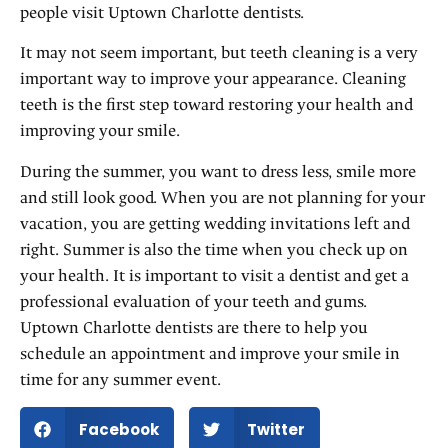
people visit Uptown Charlotte dentists.
It may not seem important, but teeth cleaning is a very
important way to improve your appearance. Cleaning
teeth is the first step toward restoring your health and
improving your smile.
During the summer, you want to dress less, smile more
and still look good. When you are not planning for your
vacation, you are getting wedding invitations left and
right. Summer is also the time when you check up on
your health. It is important to visit a dentist and get a
professional evaluation of your teeth and gums.
Uptown Charlotte dentists are there to help you
schedule an appointment and improve your smile in
time for any summer event.
Facebook
Twitter