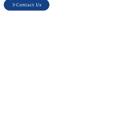
Contact Us
704-927-5499