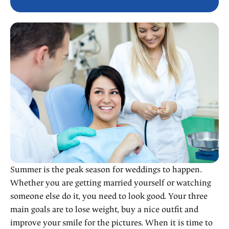
Summer is the peak season for weddings to happen.
Whether you are getting married yourself or watching
someone else do it, you need to look good. Your three
main goals are to lose weight, buy a nice outfit and
improve your smile for the pictures. When it is time to