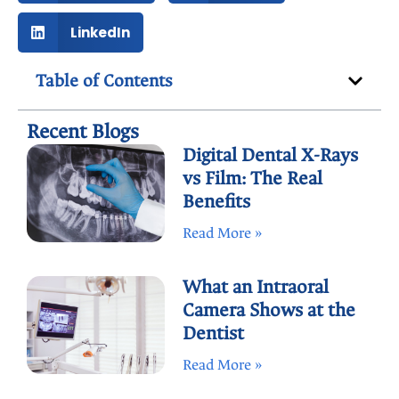
LinkedIn
Table of Contents
Recent Blogs
Digital Dental X-Rays
vs Film: The Real
Benefits
Read More »
What an Intraoral
Camera Shows at the
Dentist
Read More »