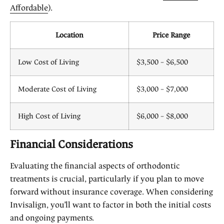
Affordable
).
Location
Price Range
Low Cost of Living
$3,500 – $6,500
Moderate Cost of Living
$3,000 – $7,000
High Cost of Living
$6,000 – $8,000
Financial Considerations
Evaluating the financial aspects of orthodontic
treatments is crucial, particularly if you plan to move
forward without insurance coverage. When considering
Invisalign, you’ll want to factor in both the initial costs
and ongoing payments.