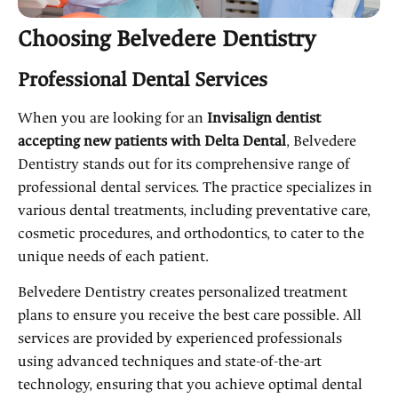
Choosing Belvedere Dentistry
Professional Dental Services
When you are looking for an
Invisalign dentist
accepting new patients with Delta Dental
, Belvedere
Dentistry stands out for its comprehensive range of
professional dental services. The practice specializes in
various dental treatments, including preventative care,
cosmetic procedures, and orthodontics, to cater to the
unique needs of each patient.
Belvedere Dentistry creates personalized treatment
plans to ensure you receive the best care possible. All
services are provided by experienced professionals
using advanced techniques and state-of-the-art
technology, ensuring that you achieve optimal dental