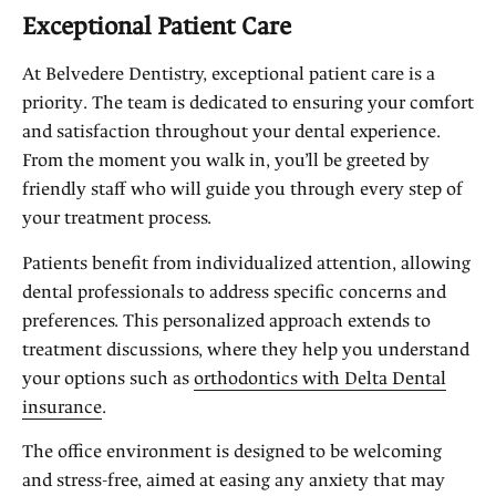
Exceptional Patient Care
At Belvedere Dentistry, exceptional patient care is a
priority. The team is dedicated to ensuring your comfort
and satisfaction throughout your dental experience.
From the moment you walk in, you’ll be greeted by
friendly staff who will guide you through every step of
your treatment process.
Patients benefit from individualized attention, allowing
dental professionals to address specific concerns and
preferences. This personalized approach extends to
treatment discussions, where they help you understand
your options such as
orthodontics with Delta Dental
insurance
.
The office environment is designed to be welcoming
and stress-free, aimed at easing any anxiety that may