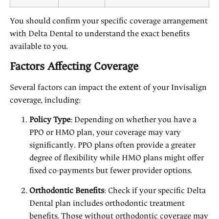
You should confirm your specific coverage arrangement
with Delta Dental to understand the exact benefits
available to you.
Factors Affecting Coverage
Several factors can impact the extent of your Invisalign
coverage, including:
Policy Type
: Depending on whether you have a
PPO or HMO plan, your coverage may vary
significantly. PPO plans often provide a greater
degree of flexibility while HMO plans might offer
fixed co-payments but fewer provider options.
Orthodontic Benefits
: Check if your specific Delta
Dental plan includes orthodontic treatment
benefits. Those without orthodontic coverage may