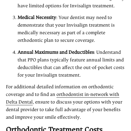
have limited options for Invisalign treatment.
Medical Necessity
: Your dentist may need to
demonstrate that your Invisalign treatment is
medically necessary as part of a complete
orthodontic plan to secure coverage.
Annual Maximums and Deductibles
: Understand
that PPO plans typically feature annual limits and
deductibles that can affect the out-of-pocket costs
for your Invisalign treatment.
For additional detailed information on orthodontic
coverage and to find an
orthodontist in-network with
Delta Dental
, ensure to discuss your options with your
dental provider to take full advantage of your benefits
and improve your smile effectively.
Orthodontic Treatment Costs