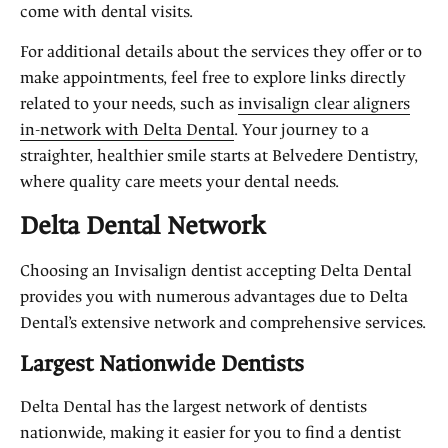
come with dental visits.
For additional details about the services they offer or to
make appointments, feel free to explore links directly
related to your needs, such as
invisalign clear aligners
in-network with Delta Dental
. Your journey to a
straighter, healthier smile starts at Belvedere Dentistry,
where quality care meets your dental needs.
Delta Dental Network
Choosing an Invisalign dentist accepting Delta Dental
provides you with numerous advantages due to Delta
Dental’s extensive network and comprehensive services.
Largest Nationwide Dentists
Delta Dental has the largest network of dentists
nationwide, making it easier for you to find a dentist