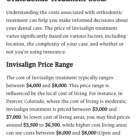
Understanding the costs associated with orthodontic
treatment can help you make informed decisions about
your dental care. The price of Invisalign treatment
varies significantly based on various factors, including
location, the complexity of your case, and whether or
not you’re using insurance.
Invisalign Price Range
The cost of Invisalign treatment typically ranges
between
$4,000
and
$8,000
. This price range is
influenced by the local cost of living. For instance, in
Denver, Colorado, where the cost of living is moderate,
Invisalign treatment is priced between
$3,000
and
$7,000
. In lower cost of living areas, you may find prices
around
$3,500
to
$6,500
, while higher cost living areas
can see costs between
$6,000
and
$8,000
(
Open and