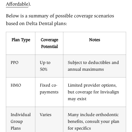
Affordable
).
Below is a summary of possible coverage scenarios
based on Delta Dental plans:
Plan Type
Coverage
Notes
Potential
PPO
Up to
Subject to deductibles and
50%
annual maximums
HMO
Fixed co-
Limited provider options,
payments
but coverage for Invisalign
may exist
Individual
Varies
Many include orthodontic
Group
benefits, consult your plan
Plans
for specifics