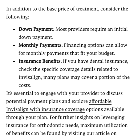
In addition to the base price of treatment, consider the
following:
Down Payment:
Most providers require an initial
down payment.
Monthly Payments:
Financing options can allow
for monthly payments that fit your budget.
Insurance Benefits:
If you have dental insurance,
check the specific coverage details related to
Invisalign; many plans may cover a portion of the
costs.
It’s essential to engage with your provider to discuss
potential payment plans and explore
affordable
Invisalign with insurance coverage
options available
through your plan. For further insights on leveraging
insurance for orthodontic needs, maximum utilization
of benefits can be found by visiting our article on