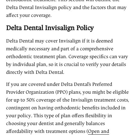
Delta Dental Invisalign policy and the factors that may
affect your coverage.
Delta Dental Invisalign Policy
Delta Dental may cover Invisalign if it is deemed
medically necessary and part of a comprehensive
orthodontic treatment plan. Coverage specifics can vary
by individual plan, so it is crucial to verify your details
directly with Delta Dental.
If you are covered under Delta Dental’s Preferred
Provider Organization (PPO) plans, you might be eligible
for up to 50% coverage of the Invisalign treatment costs,
contingent on having orthodontic benefits included in
your policy. This type of plan offers flexibility in
choosing your dentist and generally balances
affordability with treatment options (
Open and