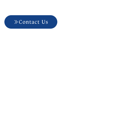
Dental?
Contact Us
704-927-5499