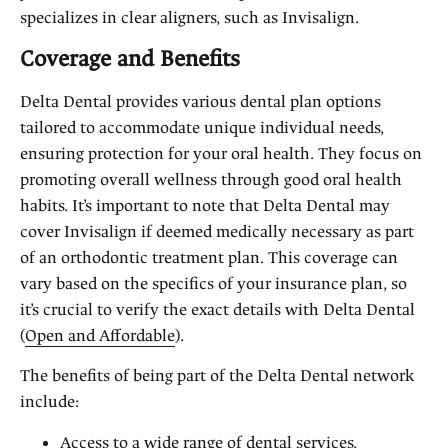
specializes in clear aligners, such as Invisalign.
Coverage and Benefits
Delta Dental provides various dental plan options
tailored to accommodate unique individual needs,
ensuring protection for your oral health. They focus on
promoting overall wellness through good oral health
habits. It’s important to note that Delta Dental may
cover Invisalign if deemed medically necessary as part
of an orthodontic treatment plan. This coverage can
vary based on the specifics of your insurance plan, so
it’s crucial to verify the exact details with Delta Dental
(
Open and Affordable
).
The benefits of being part of the Delta Dental network
include:
Access to a wide range of dental services,