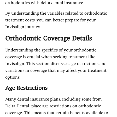
orthodontics with delta dental insurance.
By understanding the variables related to orthodontic
treatment costs, you can better prepare for your
Invisalign journey.
Orthodontic Coverage Details
Understanding the specifics of your orthodontic
coverage is crucial when seeking treatment like
Invisalign. This section discusses age restrictions and
variations in coverage that may affect your treatment
options.
Age Restrictions
Many dental insurance plans, including some from
Delta Dental, place age restrictions on orthodontic
coverage. This means that certain benefits available to