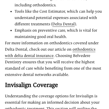
including orthodontics.
Tools like the Cost Estimator, which can help you
understand potential expenses associated with
different treatments (
Delta Dental
).
Emphasis on preventive care, which is vital for
maintaining good oral health.
For more information on orthodontics covered under
Delta Dental, check out our article on
orthodontics
with delta dental insurance
. Choosing Belvedere
Dentistry ensures that you will receive the highest
standard of care while benefiting from one of the most
extensive dental networks available.
Invisalign Coverage
Understanding the coverage options for Invisalign is
essential for making an informed decision about your
orthodontic treatment. This section will outline the