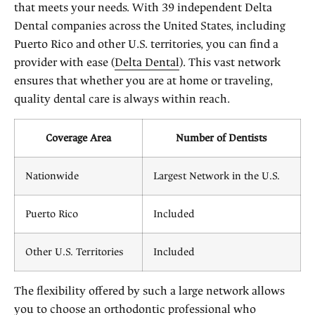
that meets your needs. With 39 independent Delta
Dental companies across the United States, including
Puerto Rico and other U.S. territories, you can find a
provider with ease (
Delta Dental
). This vast network
ensures that whether you are at home or traveling,
quality dental care is always within reach.
Coverage Area
Number of Dentists
Nationwide
Largest Network in the U.S.
Puerto Rico
Included
Other U.S. Territories
Included
The flexibility offered by such a large network allows
you to choose an orthodontic professional who