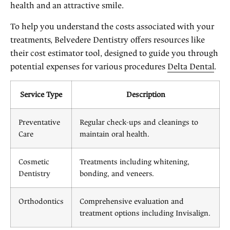
health and an attractive smile.
To help you understand the costs associated with your
treatments, Belvedere Dentistry offers resources like
their cost estimator tool, designed to guide you through
potential expenses for various procedures
Delta Dental
.
Service Type
Description
Preventative
Regular check-ups and cleanings to
Care
maintain oral health.
Cosmetic
Treatments including whitening,
Dentistry
bonding, and veneers.
Orthodontics
Comprehensive evaluation and
treatment options including Invisalign.