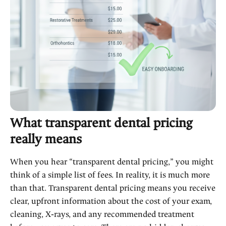
What transparent dental pricing
really means
When you hear “transparent dental pricing,” you might
think of a simple list of fees. In reality, it is much more
than that. Transparent dental pricing means you receive
clear, upfront information about the cost of your exam,
cleaning, X‑rays, and any recommended treatment