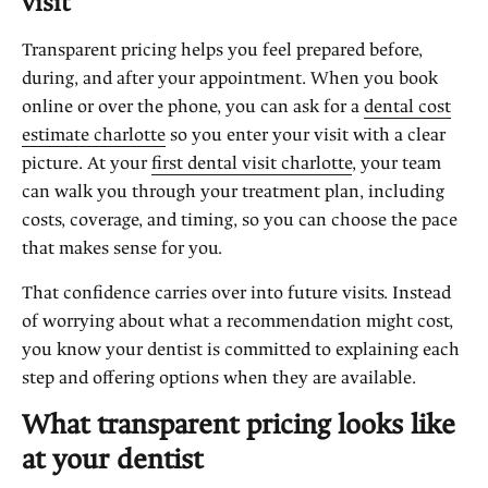
visit
Transparent pricing helps you feel prepared before,
during, and after your appointment. When you book
online or over the phone, you can ask for a
dental cost
estimate charlotte
so you enter your visit with a clear
picture. At your
first dental visit charlotte
, your team
can walk you through your treatment plan, including
costs, coverage, and timing, so you can choose the pace
that makes sense for you.
That confidence carries over into future visits. Instead
of worrying about what a recommendation might cost,
you know your dentist is committed to explaining each
step and offering options when they are available.
What transparent pricing looks like
at your dentist