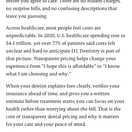
before you agree to care. There are no hidden charges,
no surprise bills, and no confusing descriptions that
leave you guessing.
Across healthcare, most people feel costs are
unpredictable. In 2020, U.S. healthcare spending rose to
$4.1 trillion, yet over 77% of patients said costs felt
unclear and hard to anticipate [1]. Dentistry is part of
that picture. Transparent pricing helps change your
experience from “I hope this is affordable” to “I know
what I am choosing and why.”
When your dentist explains fees clearly, verifies your
insurance ahead of time, and gives you a written
estimate before treatment starts, you can focus on your
health rather than worrying about the bill. That is the
core of transparent dental pricing and why it matters
for your care and your peace of mind.