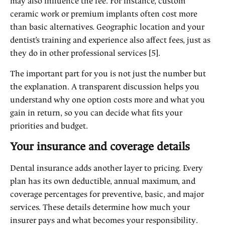
may also influence the fee. For instance, custom
ceramic work or premium implants often cost more
than basic alternatives. Geographic location and your
dentist’s training and experience also affect fees, just as
they do in other professional services [5].
The important part for you is not just the number but
the explanation. A transparent discussion helps you
understand why one option costs more and what you
gain in return, so you can decide what fits your
priorities and budget.
Your insurance and coverage details
Dental insurance adds another layer to pricing. Every
plan has its own deductible, annual maximum, and
coverage percentages for preventive, basic, and major
services. These details determine how much your
insurer pays and what becomes your responsibility.