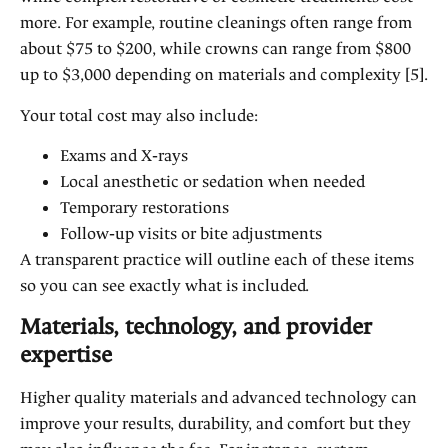
more. For example, routine cleanings often range from
about $75 to $200, while crowns can range from $800
up to $3,000 depending on materials and complexity [5].
Your total cost may also include:
Exams and X‑rays
Local anesthetic or sedation when needed
Temporary restorations
Follow‑up visits or bite adjustments
A transparent practice will outline each of these items
so you can see exactly what is included.
Materials, technology, and provider
expertise
Higher quality materials and advanced technology can
improve your results, durability, and comfort but they