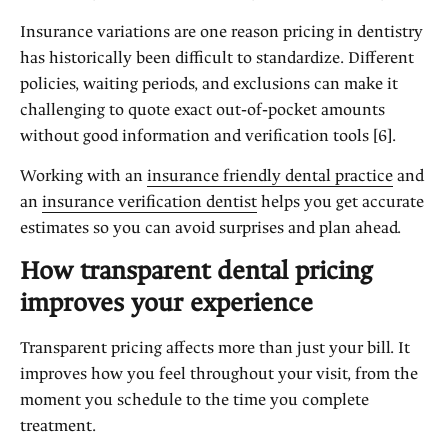
Insurance variations are one reason pricing in dentistry
has historically been difficult to standardize. Different
policies, waiting periods, and exclusions can make it
challenging to quote exact out‑of‑pocket amounts
without good information and verification tools [6].
Working with an
insurance friendly dental practice
and
an
insurance verification dentist
helps you get accurate
estimates so you can avoid surprises and plan ahead.
How transparent dental pricing
improves your experience
Transparent pricing affects more than just your bill. It
improves how you feel throughout your visit, from the
moment you schedule to the time you complete
treatment.