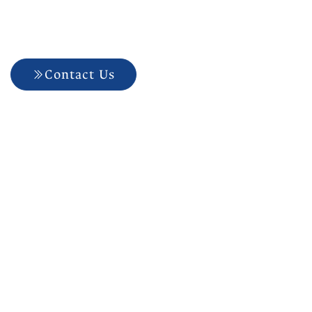
Confidence To Your
Care
Contact Us
704-927-5499