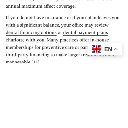
annual maximum affect coverage.
If you do not have insurance or if your plan leaves you
with a significant balance, your office may review
dental financing options
or
dental payment plans
charlotte
with you. Many practices offer in‑house
memberships for preventive care or partner with
EN
third‑party financing to make larger treatments more
manageable [11].
The key is that these conversations happen before
treatment begins, so you can plan instead of react.
How transparent pricing supports
new patients
If you are new to an area, returning to care after a long
break, or simply changing providers, cost and insurance