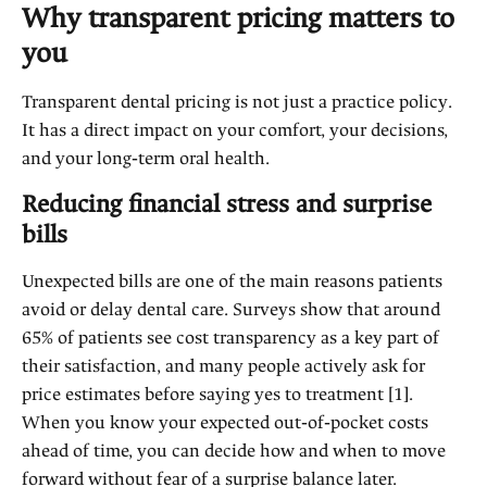
Why transparent pricing matters to
you
Transparent dental pricing is not just a practice policy.
It has a direct impact on your comfort, your decisions,
and your long‑term oral health.
Reducing financial stress and surprise
bills
Unexpected bills are one of the main reasons patients
avoid or delay dental care. Surveys show that around
65% of patients see cost transparency as a key part of
their satisfaction, and many people actively ask for
price estimates before saying yes to treatment [1].
When you know your expected out‑of‑pocket costs
ahead of time, you can decide how and when to move
forward without fear of a surprise balance later.