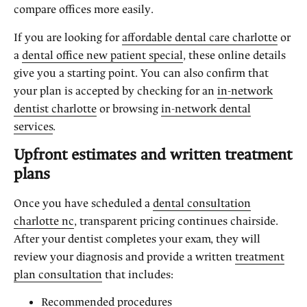
compare offices more easily.
If you are looking for
affordable dental care charlotte
or
a
dental office new patient special
, these online details
give you a starting point. You can also confirm that
your plan is accepted by checking for an
in-network
dentist charlotte
or browsing
in-network dental
services
.
Upfront estimates and written treatment
plans
Once you have scheduled a
dental consultation
charlotte nc
, transparent pricing continues chairside.
After your dentist completes your exam, they will
review your diagnosis and provide a written
treatment
plan consultation
that includes:
Recommended procedures