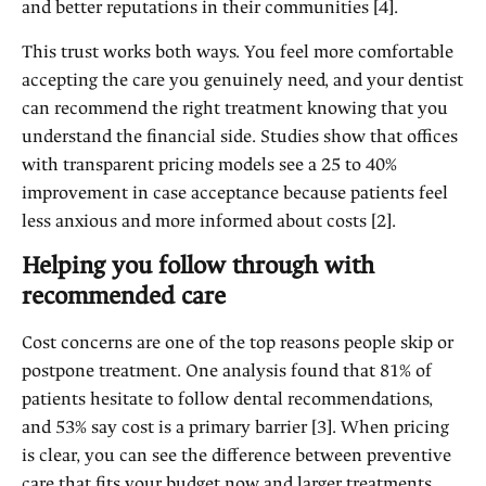
and better reputations in their communities [4].
This trust works both ways. You feel more comfortable
accepting the care you genuinely need, and your dentist
can recommend the right treatment knowing that you
understand the financial side. Studies show that offices
with transparent pricing models see a 25 to 40%
improvement in case acceptance because patients feel
less anxious and more informed about costs [2].
Helping you follow through with
recommended care
Cost concerns are one of the top reasons people skip or
postpone treatment. One analysis found that 81% of
patients hesitate to follow dental recommendations,
and 53% say cost is a primary barrier [3]. When pricing
is clear, you can see the difference between preventive
care that fits your budget now and larger treatments