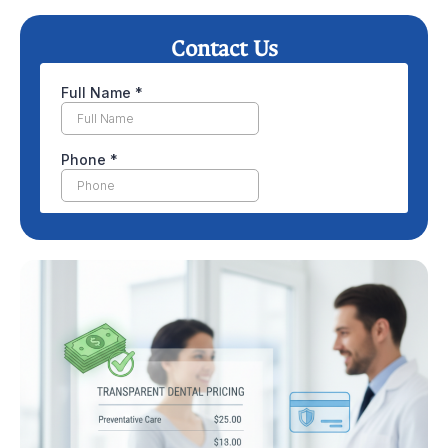
Contact Us