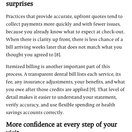
surprises
Practices that provide accurate, upfront quotes tend to
collect payments more quickly and with fewer issues,
because you already know what to expect at check‑out.
When there is clarity up front, there is less chance of a
bill arriving weeks later that does not match what you
thought you agreed to [8].
Itemized billing is another important part of this
process. A transparent dental bill lists each service, its
fee, any insurance adjustments, your benefits, and what
you owe after those credits are applied [9]. That level of
detail makes it easier to understand your statement,
verify accuracy, and use flexible spending or health
savings accounts correctly.
More confidence at every step of your