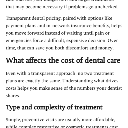
that may become necessary if problems go unchecked.
Transparent dental pricing, paired with options like
payment plans and in‑network insurance benefits, helps
you move forward instead of waiting until pain or
emergencies force a difficult, expensive decision. Over
time, that can save you both discomfort and money.
What affects the cost of dental care
Even with a transparent approach, no two treatment
plans are exactly the same. Understanding what drives
costs helps you make sense of the numbers your dentist
shares.
Type and complexity of treatment
Simple, preventive visits are usually more affordable,
while complex restorative or cosmetic treatments cost