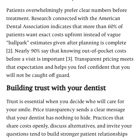
Patients overwhelmingly prefer clear numbers before
treatment. Research connected with the American
Dental Association indicates that more than 60% of
patients want exact costs upfront instead of vague
“ballpark” estimates given after planning is complete
[2]. Nearly 90% say that knowing out‑of‑pocket costs
before a visit is important [3]. Transparent pricing meets
that expectation and helps you feel confident that you
will not be caught off guard.
Building trust with your dentist
Trust is essential when you decide who will care for
your smile. Price transparency sends a clear message
that your dentist has nothing to hide. Practices that
share costs openly, discuss alternatives, and invite your
questions tend to build stronger patient relationships