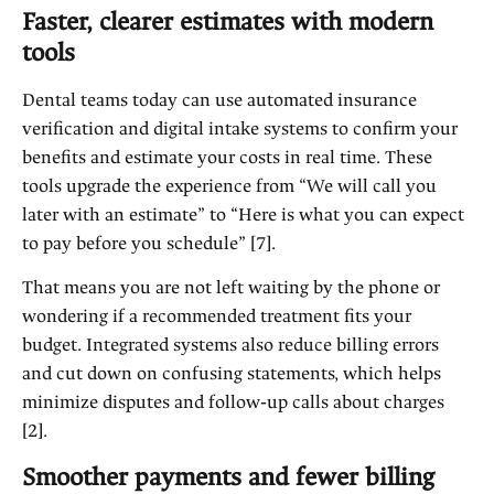
Faster, clearer estimates with modern
tools
Dental teams today can use automated insurance
verification and digital intake systems to confirm your
benefits and estimate your costs in real time. These
tools upgrade the experience from “We will call you
later with an estimate” to “Here is what you can expect
to pay before you schedule” [7].
That means you are not left waiting by the phone or
wondering if a recommended treatment fits your
budget. Integrated systems also reduce billing errors
and cut down on confusing statements, which helps
minimize disputes and follow‑up calls about charges
[2].
Smoother payments and fewer billing