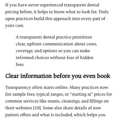
If you have never experienced transparent dental
pricing before, it helps to know what to look for. Truly
open practices build this approach into every part of
your care.
A transparent dental practice prioritizes
clear, upfront communication about costs,
coverage, and options so you can make
informed choices without fear of hidden
fees.
Clear information before you even book
Transparency often starts online. Many practices now
list sample fees, typical ranges, or “starting at” prices for
common services like exams, cleanings, and fillings on
their websites [10]. Some also share details of new
patient offers and what is included, which helps you