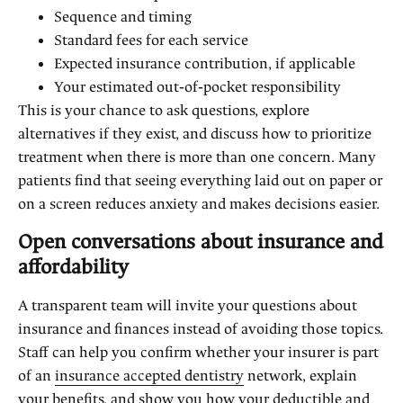
Sequence and timing
Standard fees for each service
Expected insurance contribution, if applicable
Your estimated out‑of‑pocket responsibility
This is your chance to ask questions, explore
alternatives if they exist, and discuss how to prioritize
treatment when there is more than one concern. Many
patients find that seeing everything laid out on paper or
on a screen reduces anxiety and makes decisions easier.
Open conversations about insurance and
affordability
A transparent team will invite your questions about
insurance and finances instead of avoiding those topics.
Staff can help you confirm whether your insurer is part
of an
insurance accepted dentistry
network, explain
your benefits, and show you how your deductible and