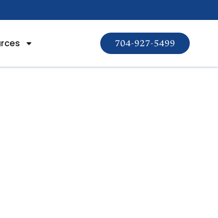
rces
704-927-5499