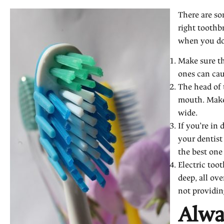
There are so
right toothb
when you do
Make sure tha
ones can cau
The head of 
mouth. Make 
wide.
If you’re in
your dentis
the best one
Electric too
deep, all ov
not providing
Alwa