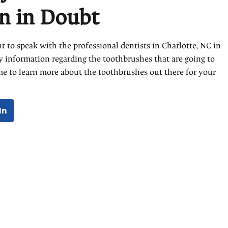
 in Doubt
 to speak with the professional dentists in Charlotte, NC in
y information regarding the toothbrushes that are going to
time to learn more about the toothbrushes out there for your
In