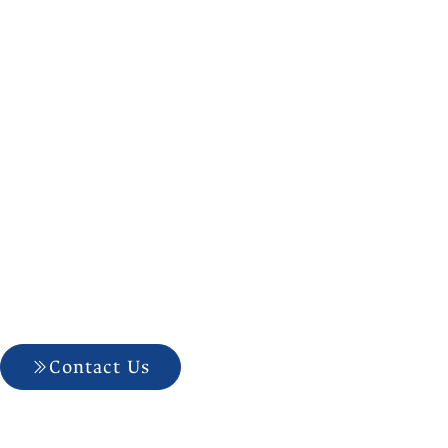
Choosing The
Contact Us
704-927-5499