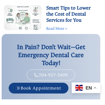
Smart Tips to Lower
the Cost of Dental
Services for You
Read More »
In Pain? Don’t Wait—Get
Emergency Dental Care
Today!
704-927-5499
Book Appointment
EN