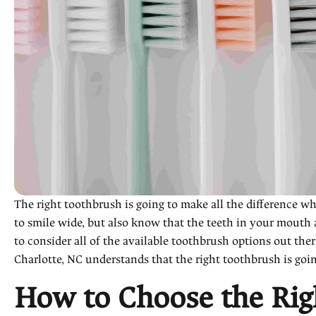
The right toothbrush is going to make all the difference 
to smile wide, but also know that the teeth in your mouth
to consider all of the available toothbrush options out the
Charlotte, NC understands that the right toothbrush is goi
How to Choose the Rig