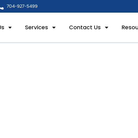
704-927-5499
Us
Services
Contact Us
Resou