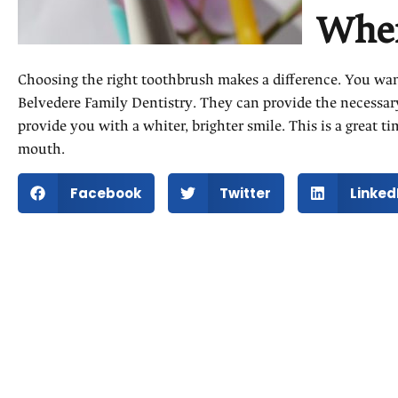
When
Choosing the right toothbrush makes a difference. You want
Belvedere Family Dentistry. They can provide the necessar
provide you with a whiter, brighter smile. This is a great 
mouth.
Facebook
Twitter
Linked