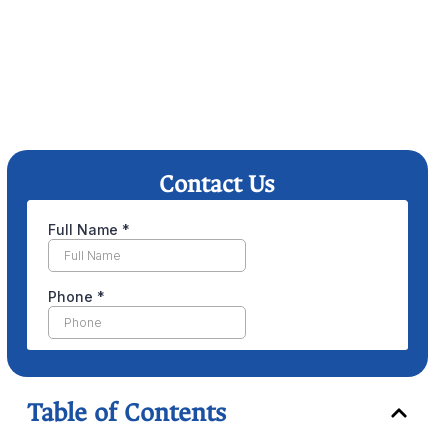
Contact Us
Table of Contents