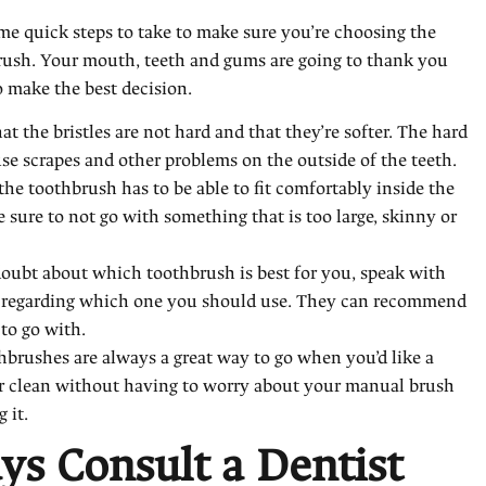
me quick steps to take to make sure you’re choosing the
rush. Your mouth, teeth and gums are going to thank you
 make the best decision.
t the bristles are not hard and that they’re softer. The hard
se scrapes and other problems on the outside of the teeth.
the toothbrush has to be able to fit comfortably inside the
sure to not go with something that is too large, skinny or
 doubt about which toothbrush is best for you, speak with
t regarding which one you should use. They can recommend
 to go with.
thbrushes are always a great way to go when you’d like a
er clean without having to worry about your manual brush
 it.
ys Consult a Dentist