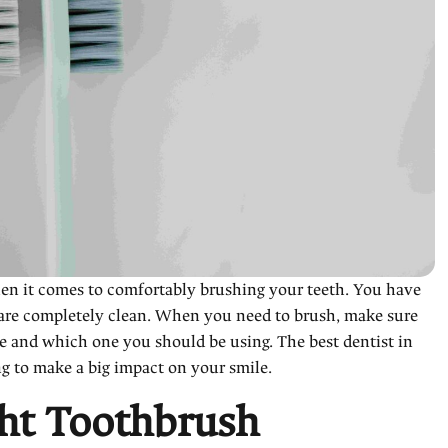
when it comes to comfortably brushing your teeth. You have
 are completely clean. When you need to brush, make sure
re and which one you should be using. The best dentist in
ng to make a big impact on your smile.
ht Toothbrush