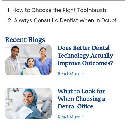
How to Choose the Right Toothbrush
Always Consult a Dentist When in Doubt
Recent Blogs
Does Better Dental
Technology Actually
Improve Outcomes?
Read More »
What to Look for
When Choosing a
Dental Office
Read More »