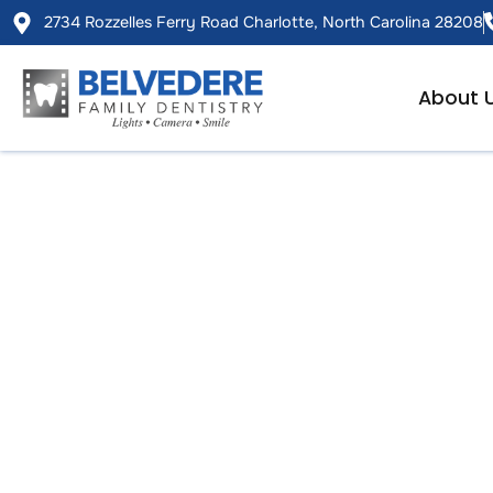
2734 Rozzelles Ferry Road Charlotte, North Carolina 28208
About 