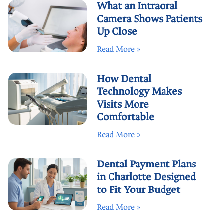
What an Intraoral
Camera Shows Patients
Up Close
Read More »
How Dental
Technology Makes
Visits More
Comfortable
Read More »
Dental Payment Plans
in Charlotte Designed
to Fit Your Budget
Read More »